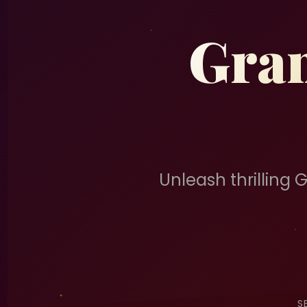
Gran
Unleash thrilling
S