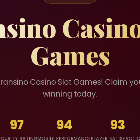
sino Casino
Games
 Gransino Casino Slot Games! Claim yo
winning today.
97
94
93
ECURITY RATING
MOBILE PERFORMANCE
PLAYER SATISFACTI