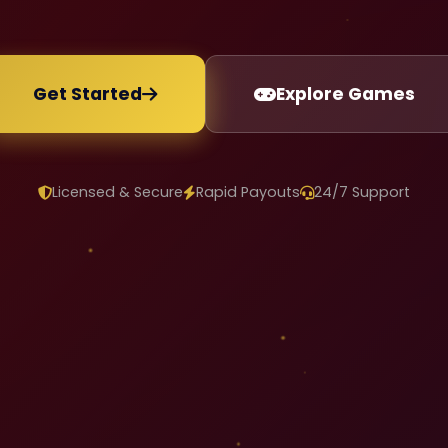
Get Started
Explore Games
Licensed & Secure
Rapid Payouts
24/7 Support