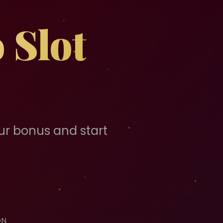
 Slot
ur bonus and start
ON