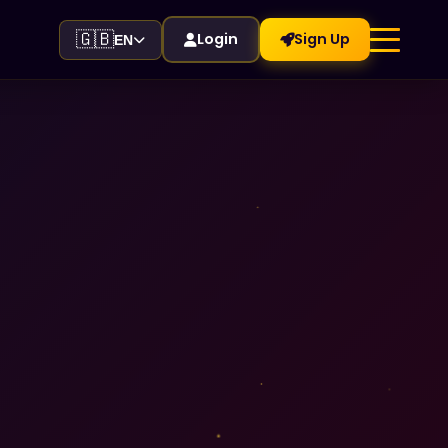
🇬🇧
Login
Sign Up
EN