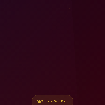
Spin to Win Big!