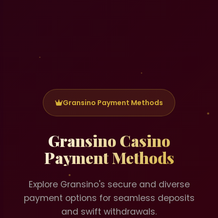
Gransino Payment Methods
Gransino Casino
Payment Methods
Explore Gransino's secure and diverse
payment options for seamless deposits
and swift withdrawals.