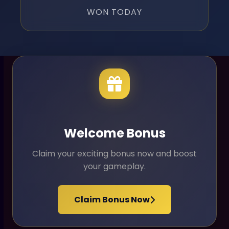
WON TODAY
Welcome Bonus
Claim your exciting bonus now and boost
your gameplay.
Claim Bonus Now