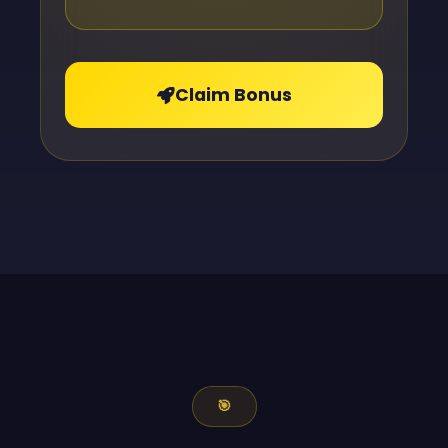
Claim Bonus
🎯