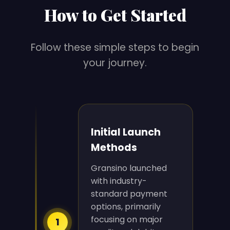
How to Get Started
Follow these simple steps to begin
your journey.
Initial Launch
Methods
Gransino launched
with industry-
standard payment
options, primarily
focusing on major
1