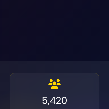
5,420