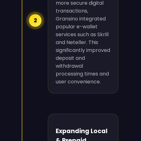
more secure digital
transactions,
Gransino integrated
2
popular e-wallet
services such as Skrill
and Neteller. This
significantly improved
deposit and
withdrawal
processing times and
user convenience.
Expanding Local
& Prepaid