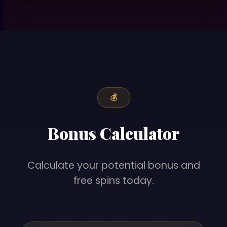
💰
Bonus Calculator
Calculate your potential bonus and
free spins today.