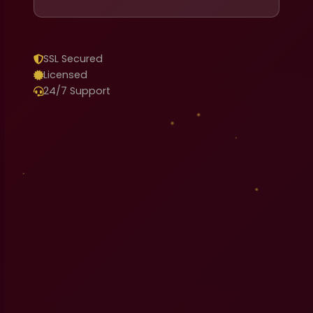
SSL Secured
Licensed
24/7 Support