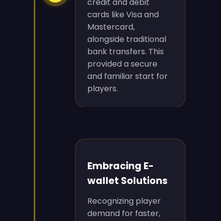
credit and debit
cards like Visa and
Mastercard,
alongside traditional
bank transfers. This
provided a secure
and familiar start for
players.
Embracing E-
wallet Solutions
Recognizing player
demand for faster,