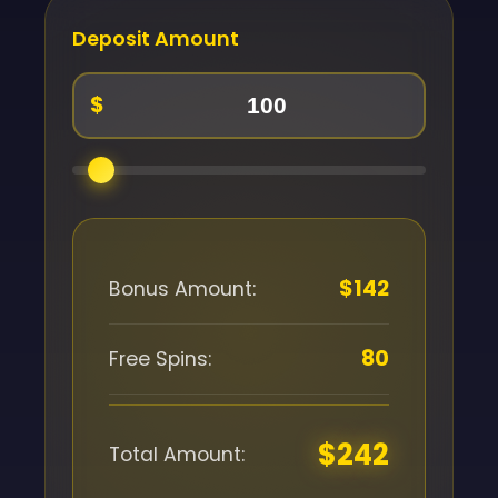
Deposit Amount
$
$142
Bonus Amount:
80
Free Spins:
$242
Total Amount: