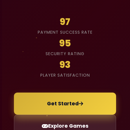
97
PAYMENT SUCCESS RATE
95
SECURITY RATING
93
PLAYER SATISFACTION
Get Started
Explore Games