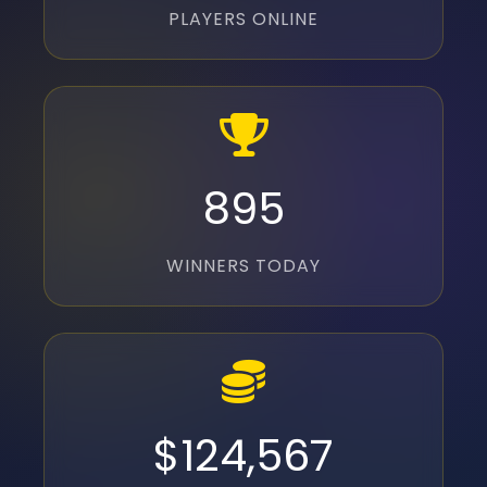
PLAYERS ONLINE
895
WINNERS TODAY
$124,567