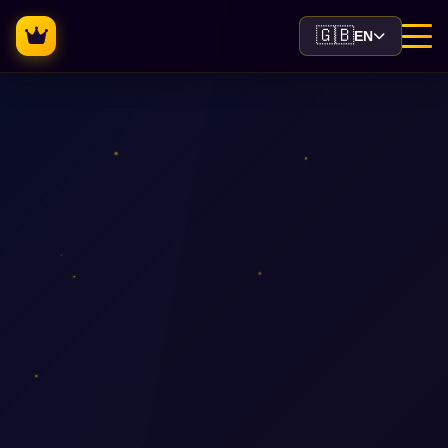
🇬🇧
EN