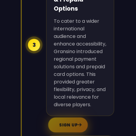
Options
To cater to a wider
international
audience and
enhance accessibility,
3
Gransino introduced
regional payment
solutions and prepaid
card options. This
provided greater
flexibility, privacy, and
local relevance for
diverse players.
SIGN UP