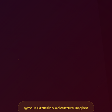
Your Gransino Adventure Begins!