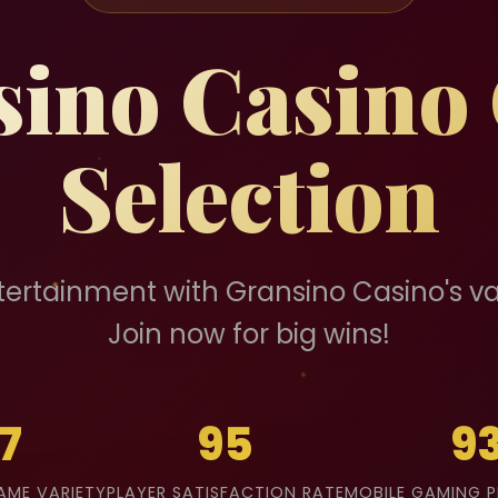
sino Casino
Selection
tertainment with Gransino Casino's va
Join now for big wins!
7
95
9
AME VARIETY
PLAYER SATISFACTION RATE
MOBILE GAMING 