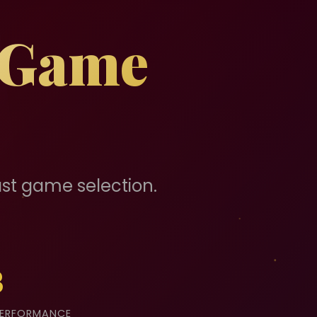
 Game
st game selection.
3
PERFORMANCE