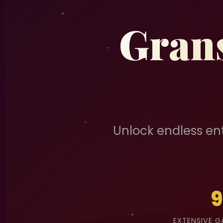
Gran
Unlock endless en
9
EXTENSIVE G