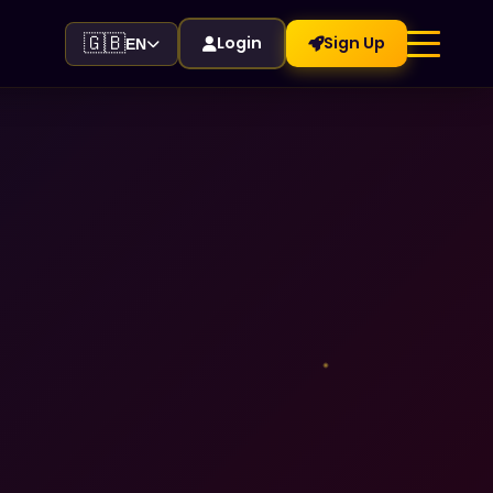
🇬🇧
Login
Sign Up
EN