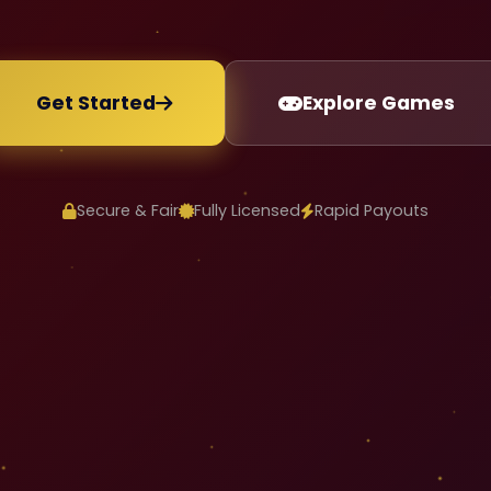
Get Started
Explore Games
Secure & Fair
Fully Licensed
Rapid Payouts